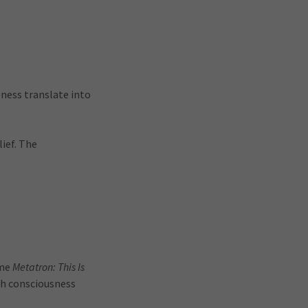
ness translate into
ief. The
ame
Metatron: This Is
gh consciousness