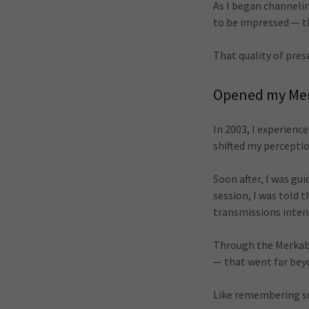
As I began channeli
to be impressed — 
That quality of pres
Opened my Me
In 2003, I experien
shifted my perceptio
Soon after, I was gu
session, I was told
transmissions inten
Through the Merkaba 
— that went far beyo
Like remembering so