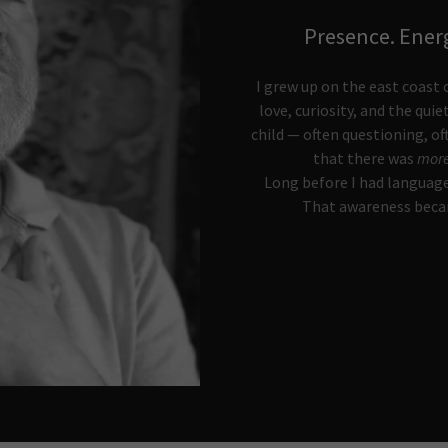
Presence. Ener
I grew up on the east coast o
love, curiosity, and the quie
child — often questioning, o
that there was
mor
Long before I had language
That awareness becam