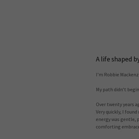
A life shaped b
I’m Robbie Mackenzi
My path didn’t begin
Over twenty years a
Very quickly, I foun
energy was gentle, pr
comforting embrace