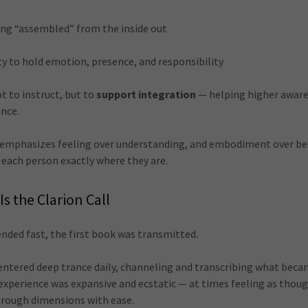
eing “assembled” from the inside out
ty to hold emotion, presence, and responsibility
ot to instruct, but to
support integration
— helping higher aware
ence.
 emphasizes feeling over understanding, and embodiment over bel
each person exactly where they are.
Is the Clarion Call
tended fast, the first book was transmitted.
I entered deep trance daily, channeling and transcribing what bec
 experience was expansive and ecstatic — at times feeling as thou
hrough dimensions with ease.