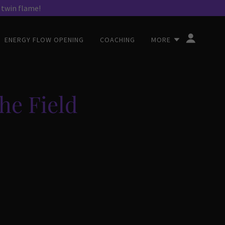
ENERGY FLOW OPENING
COACHING
MORE
he Field