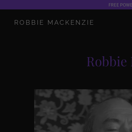
ROBBIE MACKENZIE
Robbie 