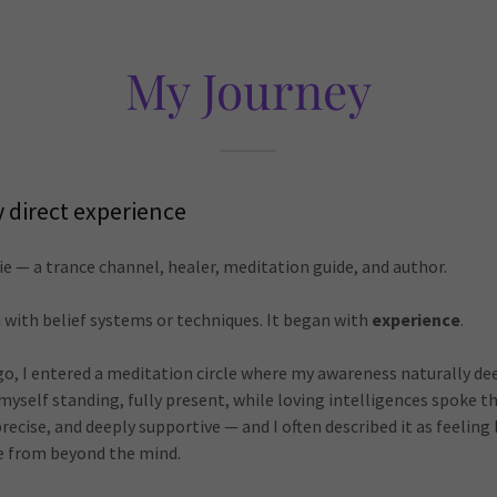
My Journey
y direct experience
e — a trance channel, healer, meditation guide, and author.
 with belief systems or techniques. It began with
experience
.
go, I entered a meditation circle where my awareness naturally de
d myself standing, fully present, while loving intelligences spoke 
ecise, and deeply supportive — and I often described it as feeling l
 from beyond the mind.