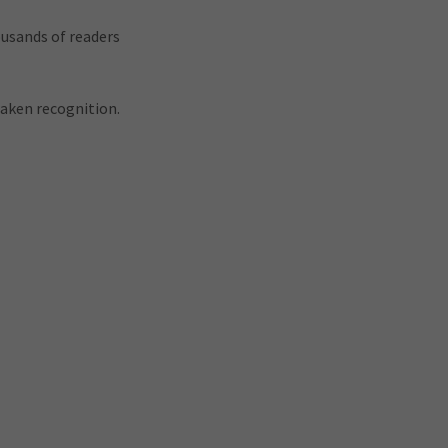
ousands of readers
waken recognition.