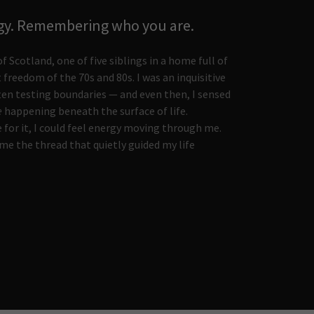
gy. Remembering who you are.
f Scotland, one of five siblings in a home full of
t freedom of the 70s and 80s. I was an inquisitive
ften testing boundaries — and even then, I sensed
e
happening beneath the surface of life.
 for it, I could feel energy moving through me.
e the thread that quietly guided my life