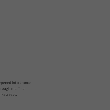
epened into trance.
through me. The
ike a vast,