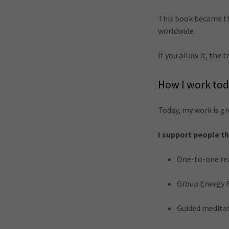
This book became the
worldwide.
If you allow it, the
How I work to
Today, my work is gr
I support people t
One-to-one re
Group Energy 
Guided meditat