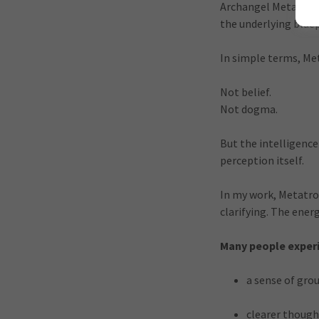
Archangel Metatron 
the underlying blue
In simple terms, M
Not belief.
Not dogma.
But the intelligenc
perception itself.
In my work, Metatron’
clarifying. The ene
Many people experi
a sense of gro
clearer though