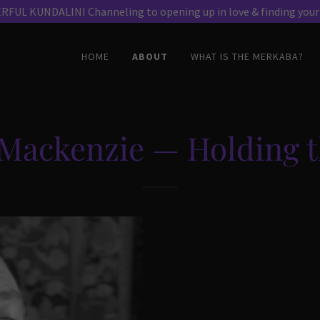
HOME
ABOUT
WHAT IS THE MERKABA?
Mackenzie — Holding t