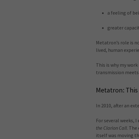
a feeling of b
greater capaci
Metatron’s role is n
lived, human experi
This is why my work
transmission meets 
Metatron: This 
In 2010, after an ex
For several weeks, 
the Clarion Call
. The
itself was moving t