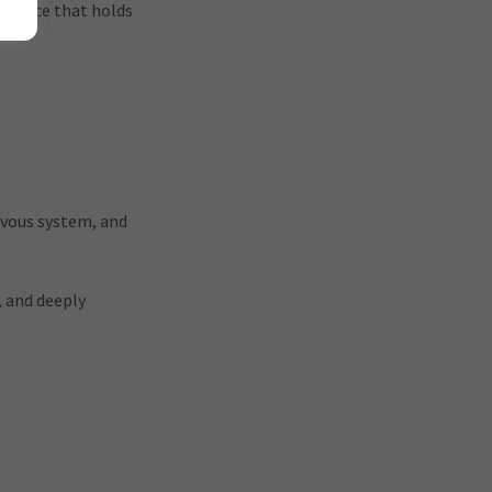
ligence that holds
rvous system, and
, and deeply