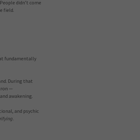
 People didn’t come
e field.
hat fundamentally
and. During that
tron —
 and awakening.
tional, and psychic
rifying
.