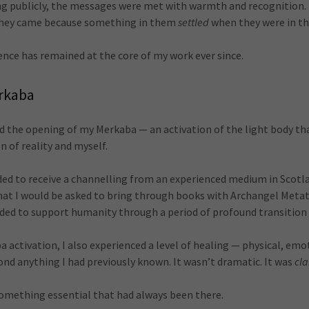
ng publicly, the messages were met with warmth and recognition.
they came because something in them
settled
when they were in th
ence has remained at the core of my work ever since.
rkaba
ced the opening of my Merkaba — an activation of the light body t
n of reality and myself.
ided to receive a channelling from an experienced medium in Scotl
 that I would be asked to bring through books with Archangel Meta
ded to support humanity through a period of profound transition
activation, I also experienced a level of healing — physical, emo
nd anything I had previously known. It wasn’t dramatic. It was
cla
mething essential that had always been there.