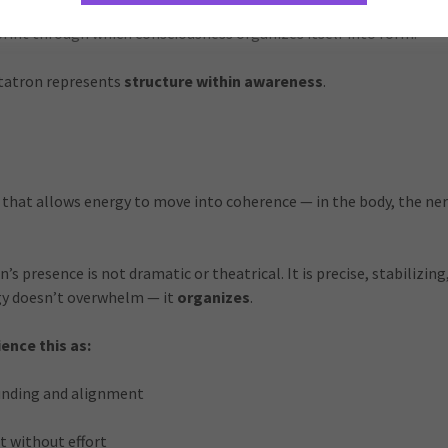
is often described as the guardian of sacred geometry — the intel
print through which consciousness organizes itself into form.
etatron represents
structure within awareness
.
e that allows energy to move into coherence — in the body, the ne
s presence is not dramatic or theatrical. It is precise, stabilizing
rgy doesn’t overwhelm — it
organizes
.
ence this as:
unding and alignment
t without effort