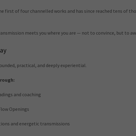
 first of four channelled works and has since reached tens of th
 transmission meets you where you are — not to convince, but to a
day
ounded, practical, and deeply experiential.
hrough:
adings and coaching
Flow Openings
ions and energetic transmissions