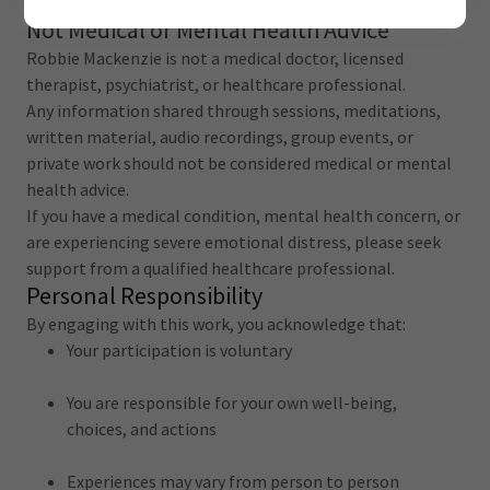
diagnosis, or treatment.
Not Medical or Mental Health Advice
Robbie Mackenzie is not a medical doctor, licensed
therapist, psychiatrist, or healthcare professional.
Any information shared through sessions, meditations,
written material, audio recordings, group events, or
private work should not be considered medical or mental
health advice.
If you have a medical condition, mental health concern, or
are experiencing severe emotional distress, please seek
support from a qualified healthcare professional.
Personal Responsibility
By engaging with this work, you acknowledge that:
Your participation is voluntary
You are responsible for your own well-being,
choices, and actions
Experiences may vary from person to person