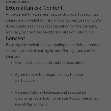
circumstances.
External Links & Content
Any external links, references, or third-party resources
shared are provided for informational purposes only. We
do not endorse or take responsibility for the content,
accuracy, or practices of external sites or individuals.
Consent
By using this website, downloading materials, attending
sessions, or participating in any offerings, you confirm
that you:
Have read and understood this disclaimer
Agree to take full responsibility for your
participation
Release Robbie Mackenzie and associated
platforms from liability related to your personal
use of this content