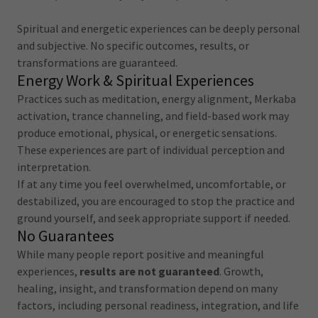
Spiritual and energetic experiences can be deeply personal
and subjective. No specific outcomes, results, or
transformations are guaranteed.
Energy Work & Spiritual Experiences
Practices such as meditation, energy alignment, Merkaba
activation, trance channeling, and field-based work may
produce emotional, physical, or energetic sensations.
These experiences are part of individual perception and
interpretation.
If at any time you feel overwhelmed, uncomfortable, or
destabilized, you are encouraged to stop the practice and
ground yourself, and seek appropriate support if needed.
No Guarantees
While many people report positive and meaningful
experiences,
results are not guaranteed
. Growth,
healing, insight, and transformation depend on many
factors, including personal readiness, integration, and life