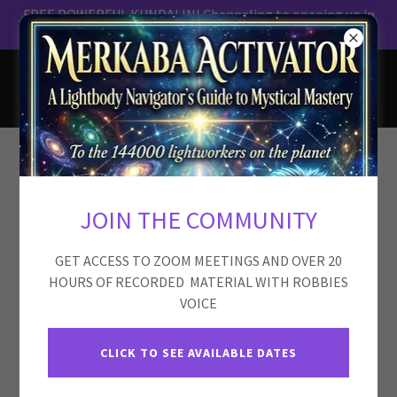
FREE POWERFUL KUNDALINI Channeling to opening up in
ROBBIE MACKENZIE
Disclaimer
JOIN THE COMMUNITY
GET ACCESS TO ZOOM MEETINGS AND OVER 20
The content, services, meditations, channelings, and
HOURS OF RECORDED MATERIAL WITH ROBBIES
energy work offered by Robbie Mackenzie and the Merkaba
VOICE
Flow platform are intended for
personal growth, self-
reflection, and spiritual exploration only
.
CLICK TO SEE AVAILABLE DATES
They are
not a substitute for professional medical,
psychological, psychiatric, legal, or financial advice
,